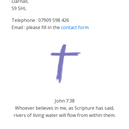
Darnall,
S9 5HL
Telephone : 07909 598 426
Email : please fill in the
contact form
John 7:38
Whoever believes in me, as Scripture has said,
rivers of living water will flow from within them.