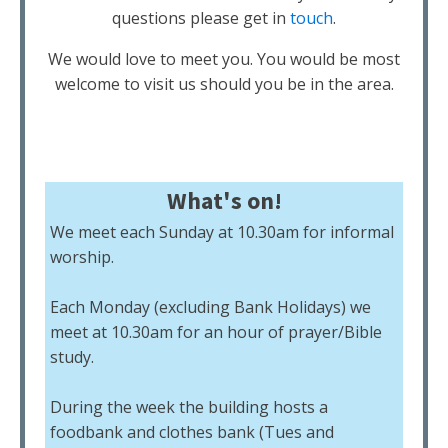
questions please get in
touch
.
We would love to meet you. You would be most
welcome to visit us should you be in the area.
What's on!
We meet each Sunday at 10.30am for informal
worship.
Each Monday (excluding Bank Holidays) we
meet at 10.30am for an hour of prayer/Bible
study.
During the week the building hosts a
foodbank and clothes bank (Tues and