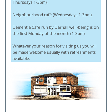
Thursdays 1-3pm);
Neighbourhood café (Wednesdays 1-3pm);
Dementia Café run by Darnall well-being is on
the first Monday of the month (1-3pm).
Whatever your reason for visiting us you will
be made welcome usually with refreshments
available.