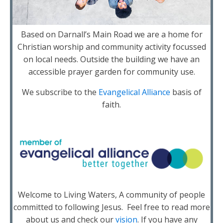
Based on Darnall’s Main Road we are a home for
Christian worship and community activity focussed
on local needs. Outside the building we have an
accessible prayer garden for community use.
We subscribe to the
Evangelical Alliance
basis of
faith.
Welcome to Living Waters, A community of people
committed to following Jesus. Feel free to read more
about us and check our
vision
. If you have any