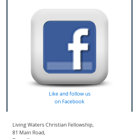
Like and follow us
on Facebook
Living Waters Christian Fellowship,
81 Main Road,