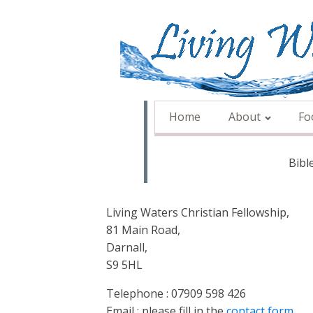
Home
About
Fo
Bibl
Living Waters Christian Fellowship,
81 Main Road,
Darnall,
S9 5HL
Telephone : 07909 598 426
Email : please fill in the
contact form