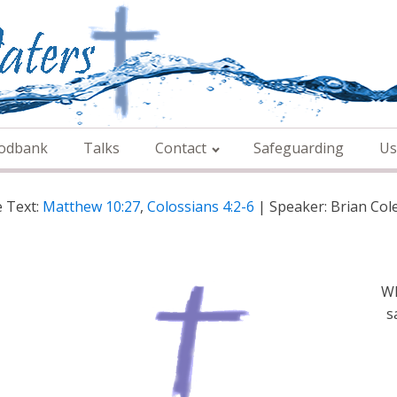
odbank
Talks
Contact
Safeguarding
Us
e Text:
Matthew 10:27
,
Colossians 4:2-6
| Speaker: Brian Co
Wh
s