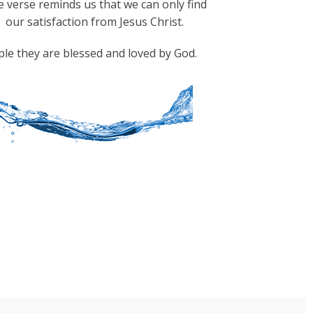
 verse reminds us that we can only find
our satisfaction from Jesus Christ.
ple they are blessed and loved by God.