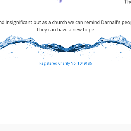
The
 insignificant but as a church we can remind Darnall's peo
They can have a new hope.
Registered Charity No. 1049186