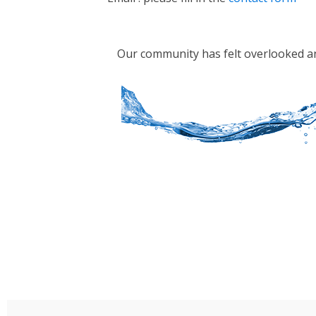
Our community has felt overlooked and