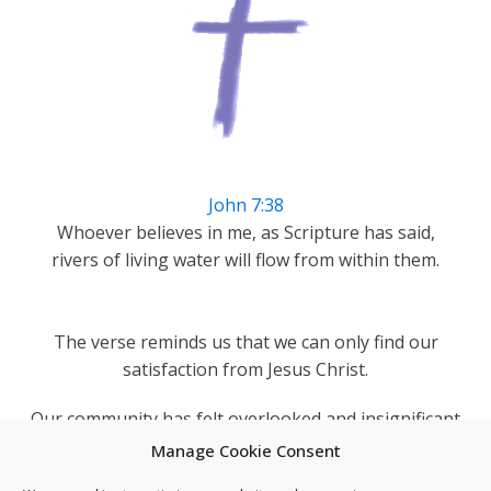
John 7:38
Whoever believes in me, as Scripture has said,
rivers of living water will flow from within them.
The verse reminds us that we can only find our
satisfaction from Jesus Christ.
Our community has felt overlooked and insignificant
but as a church we can remind Darnall's people they
Manage Cookie Consent
are blessed and loved by God.