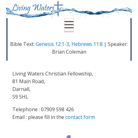
Bible Text:
Genesis 12:1-3
,
Hebrews 11:8
| Speaker:
Brian Coleman
Living Waters Christian Fellowship,
81 Main Road,
Darnall,
S9 5HL
Telephone : 07909 598 426
Email : please fill in the
contact form