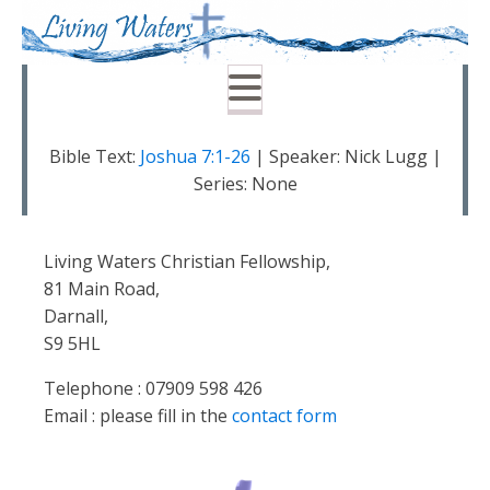
Bible Text:
Joshua 7:1-26
| Speaker: Nick Lugg |
Series: None
Living Waters Christian Fellowship,
81 Main Road,
Darnall,
S9 5HL
Telephone : 07909 598 426
Email : please fill in the
contact form