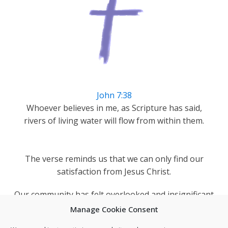
John 7:38
Whoever believes in me, as Scripture has said,
rivers of living water will flow from within them.
The verse reminds us that we can only find our
satisfaction from Jesus Christ.
Our community has felt overlooked and insignificant
but as a church we can remind Darnall's people they
Manage Cookie Consent
are blessed and loved by God.