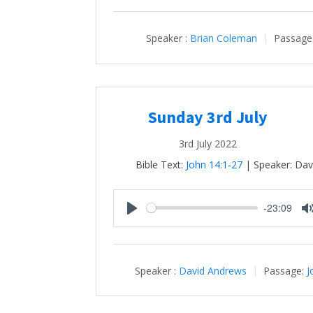
Speaker :
Brian Coleman
Passage
Sunday 3rd July
3rd July 2022
Bible Text:
John 14:1-27
| Speaker: Dav
-23:09
Play
Speaker :
David Andrews
Passage:
J