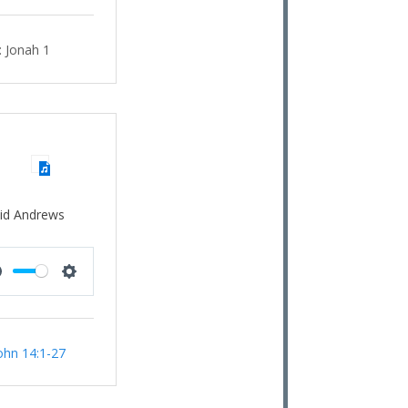
:
Jonah 1
id Andrews
Mute
Settings
ohn 14:1-27