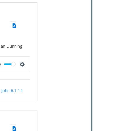
han Dunning
Mute
Settings
:
John 6:1-14