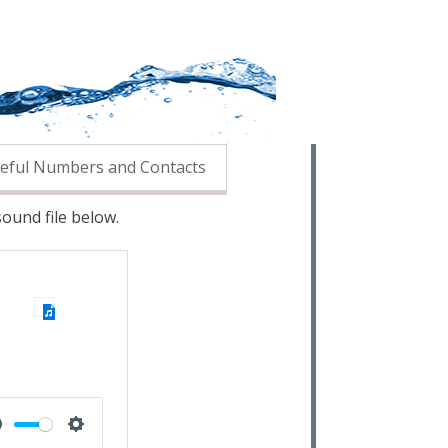
eful Numbers and Contacts
ound file below.
Mute
Settings