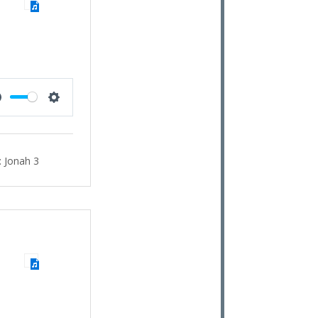
Mute
Settings
:
Jonah 3