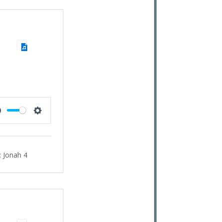
Mute
Settings
:
Jonah 4