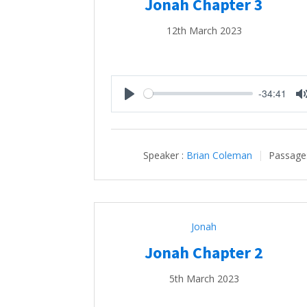
Jonah Chapter 3
12th March 2023
-34:41
Play
Speaker :
Brian Coleman
Passage
Jonah
Jonah Chapter 2
5th March 2023