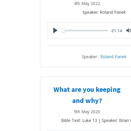
4th May 2022
Speaker: Roland Panek
-21:14
Play
Speaker :
Roland Panek
What are you keeping
and why?
9th May 2020
Bible Text: Luke 13
| Speaker: Brian