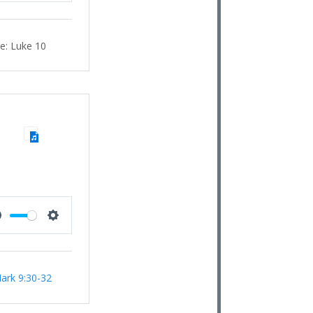
e:
Luke 10
Mute
Settings
ark 9:30-32