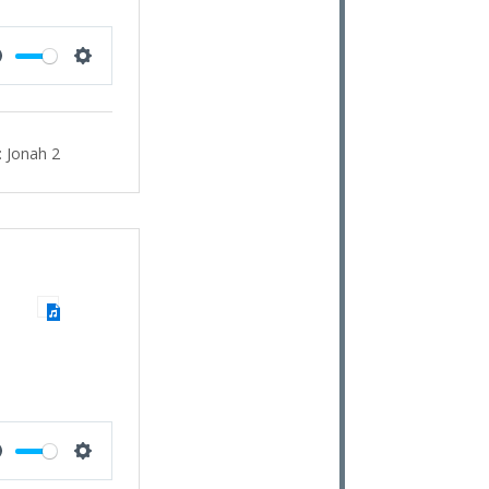
Mute
Settings
:
Jonah 2
Mute
Settings