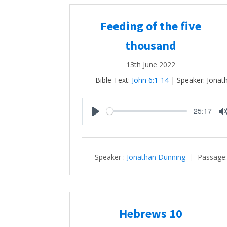
Feeding of the five
thousand
13th June 2022
Bible Text:
John 6:1-14
| Speaker: Jonat
-25:17
Play
Speaker :
Jonathan Dunning
Passage
Hebrews 10