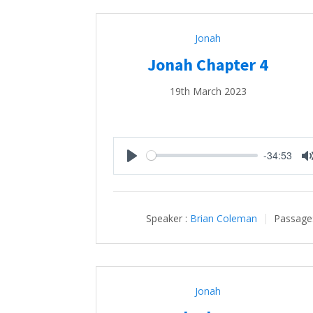
Jonah
Jonah Chapter 4
19th March 2023
-34:53
Play
Speaker :
Brian Coleman
Passage
Jonah