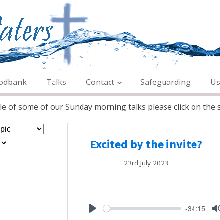
odbank
Talks
Contact
Safeguarding
Us
e of some of our Sunday morning talks please click on the s
Excited by the invite?
23rd July 2023
-34:15
Play