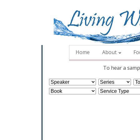
Home
About
Fo
To hear a sampl