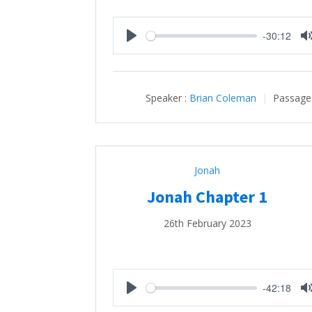
-30:12
Play
Speaker :
Brian Coleman
Passage
Jonah
Jonah Chapter 1
26th February 2023
-42:18
Play