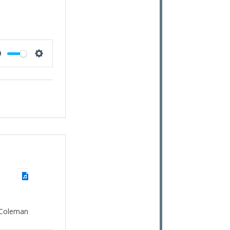
Mute
Settings
 Coleman