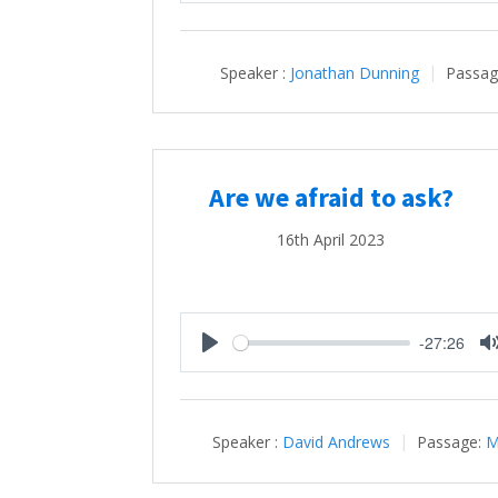
Speaker :
Jonathan Dunning
Passag
Are we afraid to ask?
16th April 2023
-27:26
Play
Speaker :
David Andrews
Passage:
M